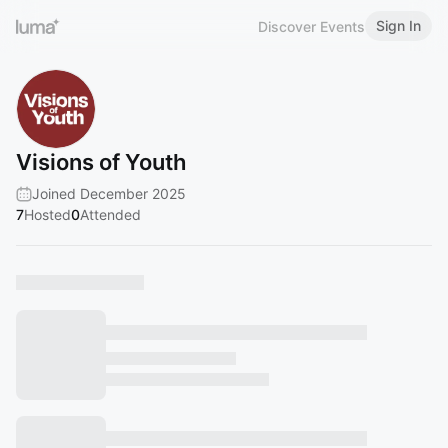
Sign In
Discover Events
Visions of Youth
Joined December 2025
7
Hosted
0
Attended