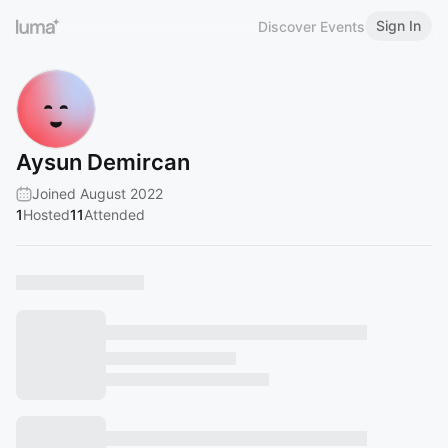
Sign In
Discover Events
Aysun Demircan
Joined August 2022
1
Hosted
11
Attended