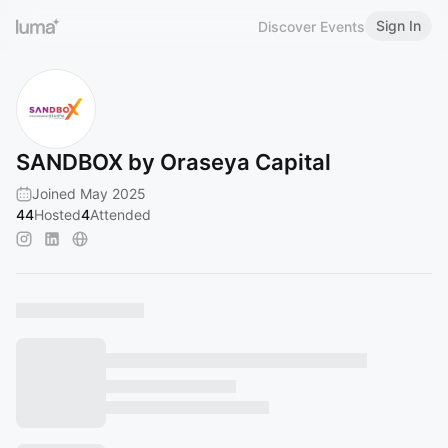
Sign In
Discover Events
SANDBOX by Oraseya Capital
Joined May 2025
44
Hosted
4
Attended