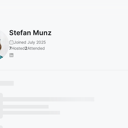
Stefan Munz
Joined July 2025
7
Hosted
2
Attended