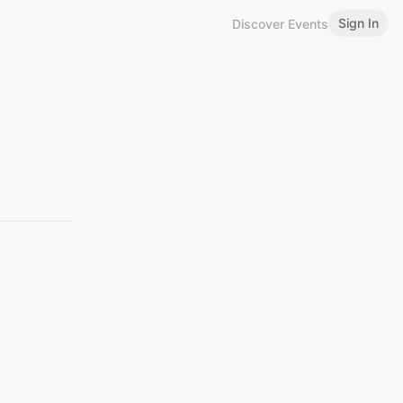
Sign In
Discover Events