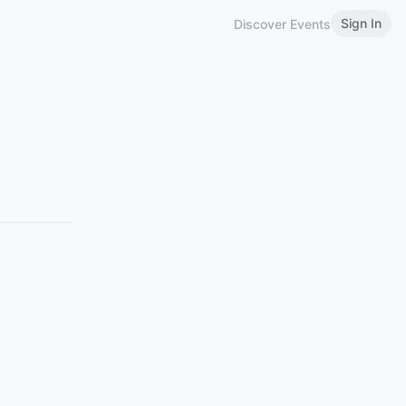
Sign In
Discover Events