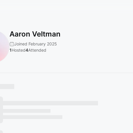
Aaron Veltman
Joined February 2025
1
Hosted
4
Attended