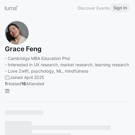
Sign In
Discover Events
Grace Feng
- Cambridge MBA Education Phd
- Interested in UX research, market research, learning research
- Love Zwift, psychology, ML, mindfulness
Joined April 2025
1
Hosted
16
Attended