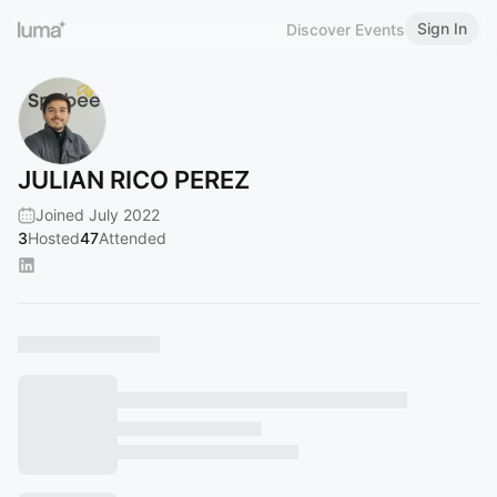
Sign In
Discover Events
JULIAN RICO PEREZ
Joined July 2022
3
Hosted
47
Attended