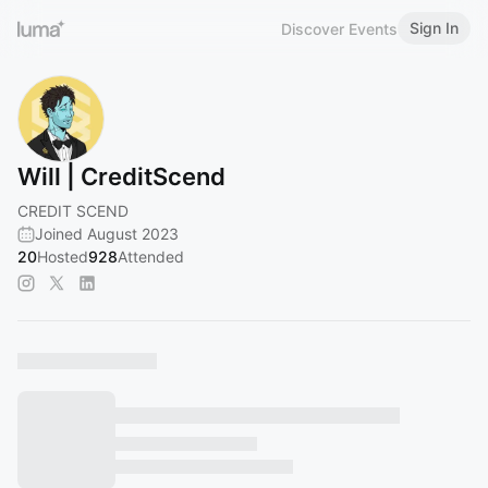
Sign In
Discover Events
Will | CreditScend
CREDIT SCEND
Joined August 2023
20
Hosted
928
Attended