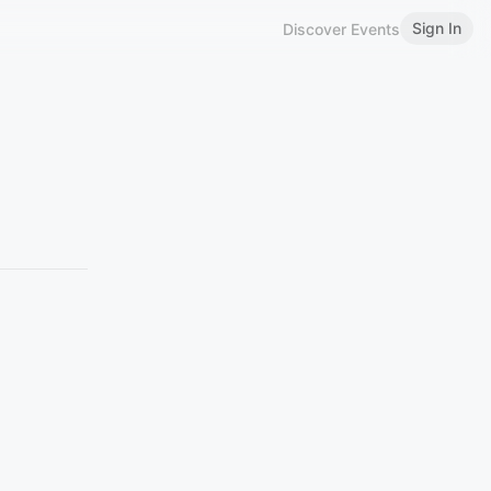
Sign In
Discover Events