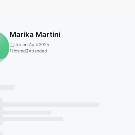
Marika Martini
Joined April 2025
1
Hosted
2
Attended