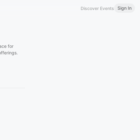
Sign In
Discover Events
ace for
fferings.