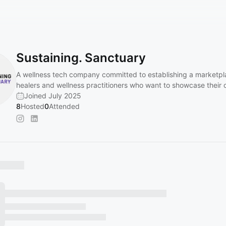
Sustaining. Sanctuary
A wellness tech company committed to establishing a marketpl
healers and wellness practitioners who want to showcase their o
Joined July 2025
8
Hosted
0
Attended