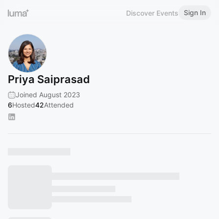
Sign In
Discover Events
Priya Saiprasad
Joined August 2023
6
Hosted
42
Attended