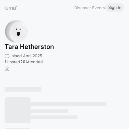
Sign In
Discover Events
Tara Hetherston
Joined April 2025
1
Hosted
20
Attended