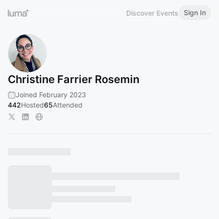
Sign In
Discover Events
Christine Farrier Rosemin
Joined February 2023
442
Hosted
65
Attended