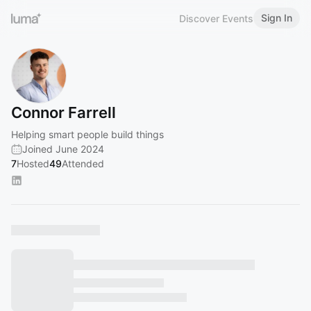
Sign In
Discover Events
Connor Farrell
Helping smart people build things
Joined June 2024
7
Hosted
49
Attended