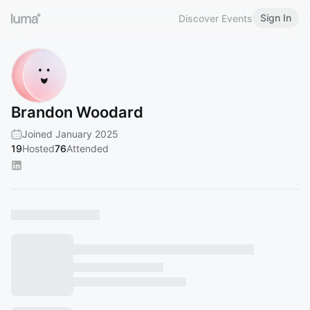
Sign In
Discover Events
Brandon Woodard
Joined January 2025
19
Hosted
76
Attended