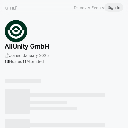
Sign In
Discover Events
AllUnity GmbH
Joined January 2025
13
Hosted
11
Attended