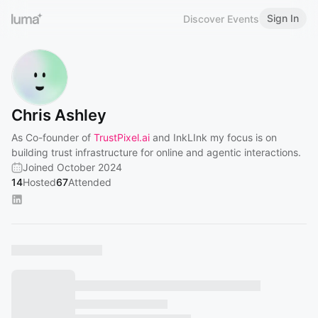
Sign In
Discover Events
Chris Ashley
As Co-founder of
TrustPixel.ai
and InkLInk my focus is on
building trust infrastructure for online and agentic interactions.
Joined October 2024
14
Hosted
67
Attended