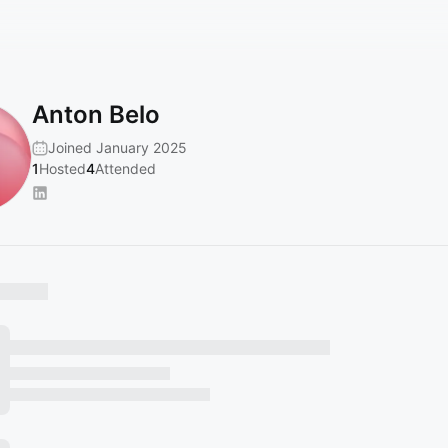
Anton Belo
Joined January 2025
1
Hosted
4
Attended