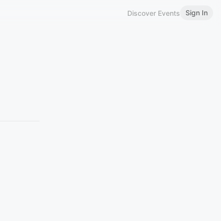
Sign In
Discover Events