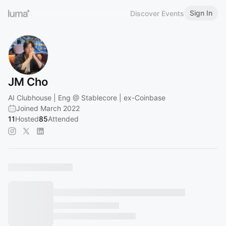
Sign In
Discover Events
JM Cho
AI Clubhouse | Eng @ Stablecore | ex-Coinbase
Joined March 2022
11
Hosted
85
Attended