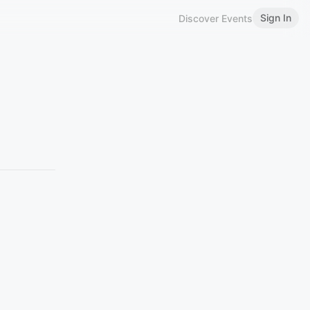
Sign In
Discover Events