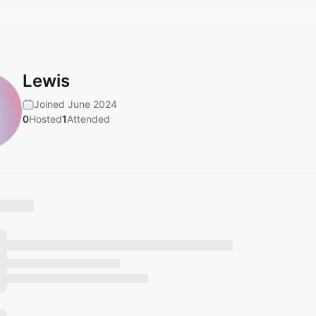
Lewis
Joined June 2024
0
Hosted
1
Attended