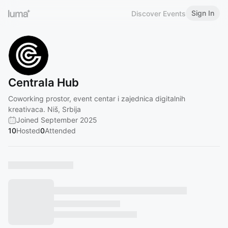
Sign In
Discover Events
Centrala Hub
Coworking prostor, event centar i zajednica digitalnih
kreativaca. Niš, Srbija
Joined September 2025
10
Hosted
0
Attended