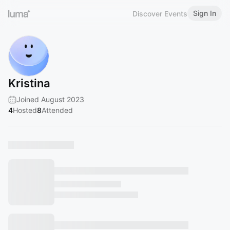
Sign In
Discover Events
Kristina
Joined August 2023
4
Hosted
8
Attended