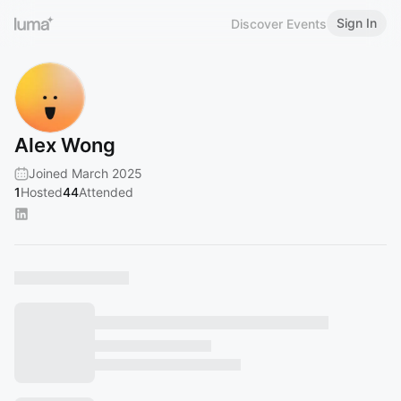
Sign In
Discover Events
Alex Wong
Joined March 2025
1
Hosted
44
Attended