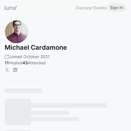
Sign In
Discover Events
Michael Cardamone
Joined October 2021
11
Hosted
43
Attended