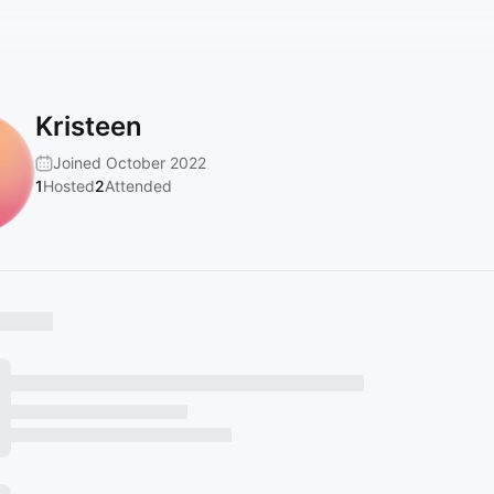
Kristeen
Joined October 2022
1
Hosted
2
Attended