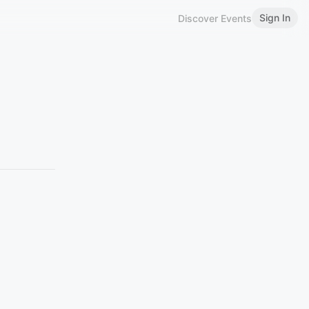
Sign In
Discover Events