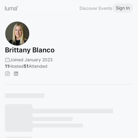
Sign In
Discover Events
Brittany Blanco
Joined January 2023
11
Hosted
51
Attended