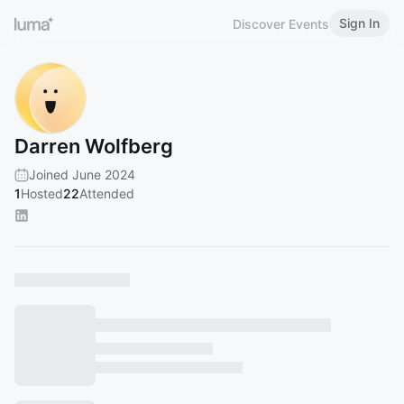
Sign In
Discover Events
Darren Wolfberg
Joined June 2024
1
Hosted
22
Attended