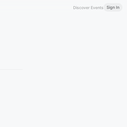
Sign In
Discover Events