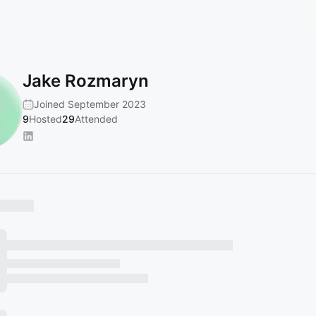
Jake Rozmaryn
Joined September 2023
9
Hosted
29
Attended