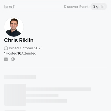
Sign In
Discover Events
Chris Riklin
Joined October 2023
1
Hosted
16
Attended