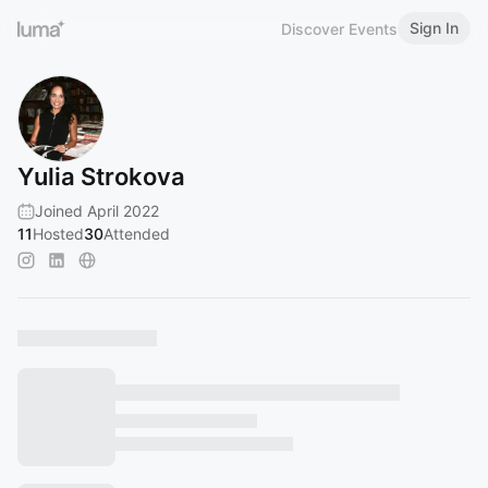
Sign In
Discover Events
Yulia Strokova
Joined April 2022
11
Hosted
30
Attended