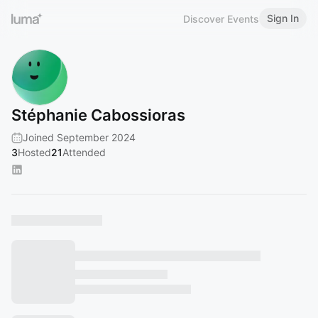
Sign In
Discover Events
Stéphanie Cabossioras
Joined September 2024
3
Hosted
21
Attended