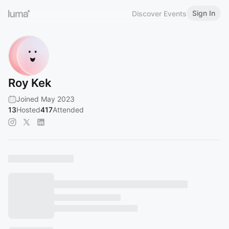
Sign In
Discover Events
Roy Kek
Joined May 2023
13
Hosted
417
Attended