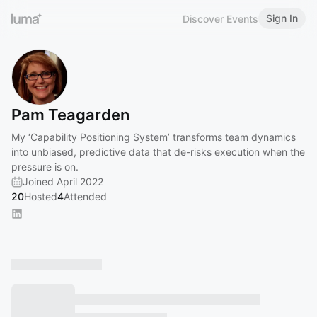
Sign In
Discover Events
Pam Teagarden
My ‘Capability Positioning System’ transforms team dynamics
into unbiased, predictive data that de-risks execution when the
pressure is on.
Joined April 2022
20
Hosted
4
Attended