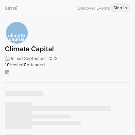
Sign In
Discover Events
Climate Capital
Joined September 2023
10
Hosted
0
Attended