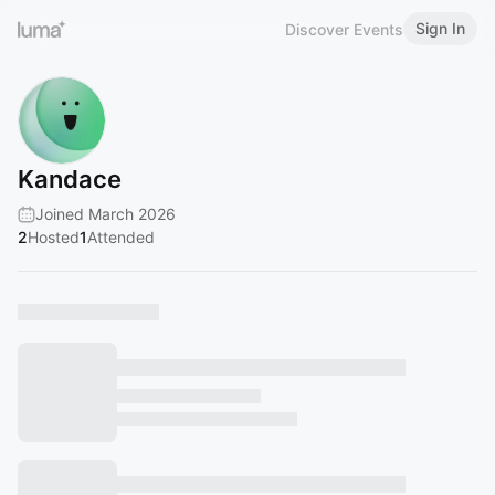
Sign In
Discover Events
Kandace
Joined March 2026
2
Hosted
1
Attended