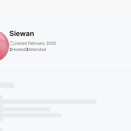
Siewan
Joined February 2025
2
Hosted
3
Attended