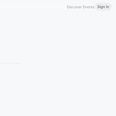
Sign In
Discover Events