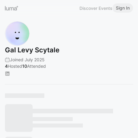
Sign In
Discover Events
Gal Levy Scytale
Joined July 2025
4
Hosted
10
Attended