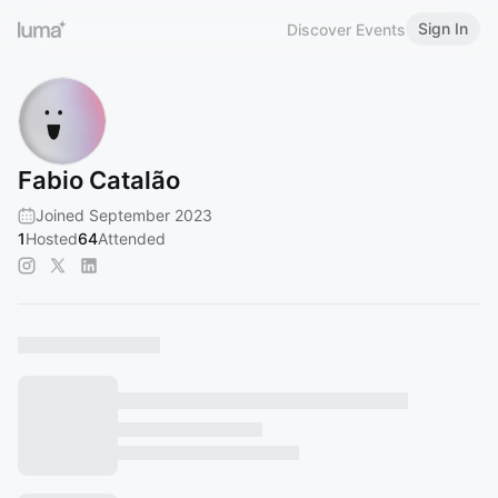
Sign In
Discover Events
Fabio Catalão
Joined September 2023
1
Hosted
64
Attended