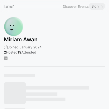
Sign In
Discover Events
Miriam Awan
Joined January 2024
2
Hosted
19
Attended