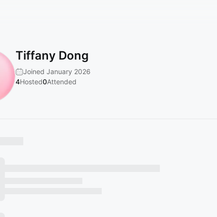
Tiffany Dong
Joined January 2026
4
Hosted
0
Attended