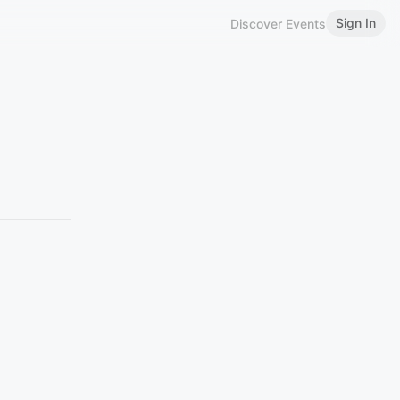
Sign In
Discover Events