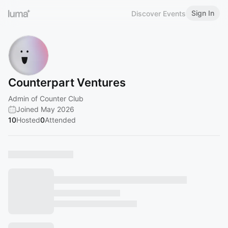
Sign In
Discover Events
Counterpart Ventures
Admin of Counter Club
Joined May 2026
10
Hosted
0
Attended