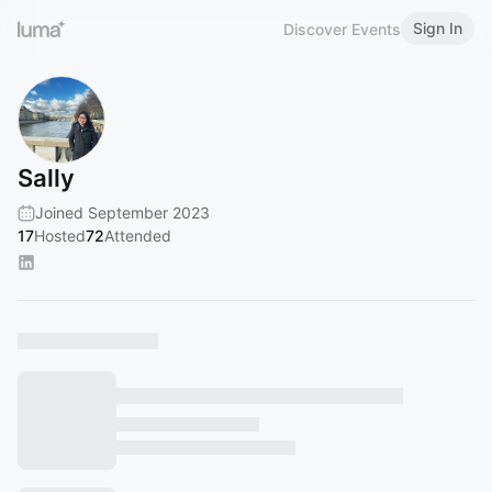
Sign In
Discover Events
Sally
Joined September 2023
17
Hosted
72
Attended