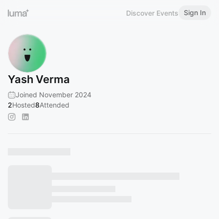
Sign In
Discover Events
Yash Verma
Joined November 2024
2
Hosted
8
Attended