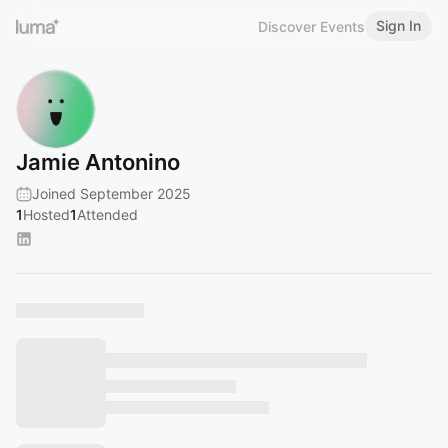
Sign In
Discover Events
Jamie Antonino
Joined September 2025
1
Hosted
1
Attended