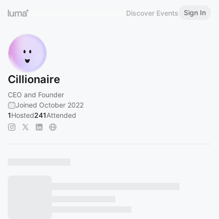
Sign In
Discover Events
Cillionaire
CEO and Founder
Joined October 2022
1
Hosted
241
Attended