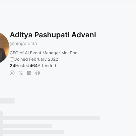
Aditya Pashupati Advani
@
ninjaaucla
CEO of AI Event Manager MoltPod
Joined February 2022
24
Hosted
464
Attended