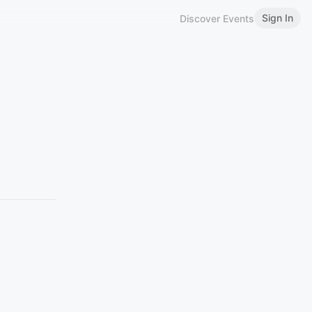
Sign In
Discover Events