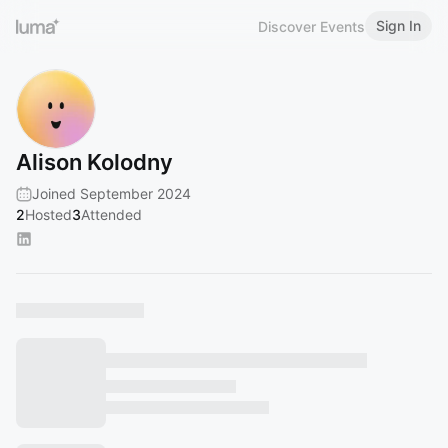
Sign In
Discover Events
Alison Kolodny
Joined September 2024
2
Hosted
3
Attended