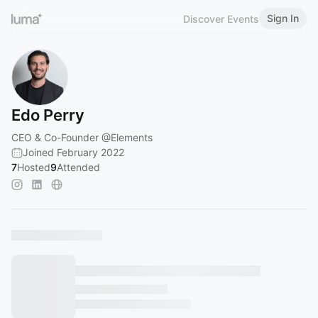
Sign In
Discover Events
Edo Perry
CEO & Co-Founder
@Elements
Joined February 2022
7
Hosted
9
Attended