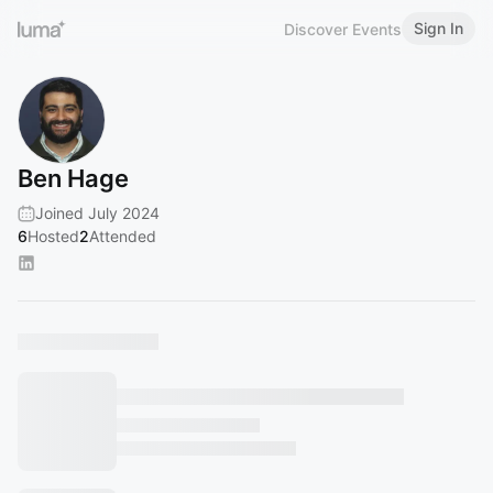
Sign In
Discover Events
Ben Hage
Joined July 2024
6
Hosted
2
Attended