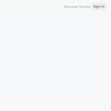
Sign In
Discover Events