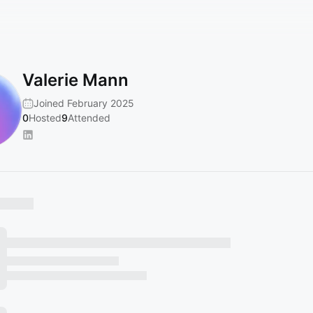
Valerie Mann
Joined February 2025
0
Hosted
9
Attended